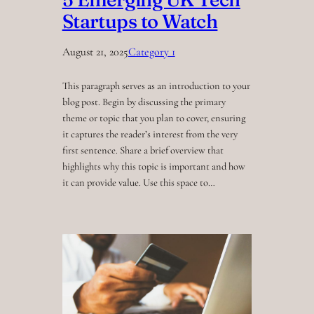
Startups to Watch
August 21, 2025
Category 1
This paragraph serves as an introduction to your
blog post. Begin by discussing the primary
theme or topic that you plan to cover, ensuring
it captures the reader’s interest from the very
first sentence. Share a brief overview that
highlights why this topic is important and how
it can provide value. Use this space to…