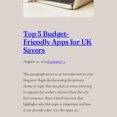
Top 5 Budget-
Friendly Apps for UK
Savers
August 21, 2025
Category 1
This paragraph serves as an introduction to your
blog post. Begin by discussing the primary
theme or topic that you plan to cover, ensuring
it captures the reader’s interest from the very
first sentence. Share a brief overview that
highlights why this topic is important and how
it can provide value. Use this space to…