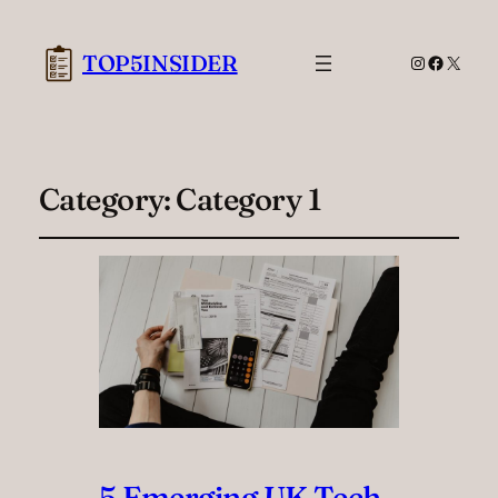
TOP5INSIDER
Instagram
Facebook
X
Category:
Category 1
5 Emerging UK Tech