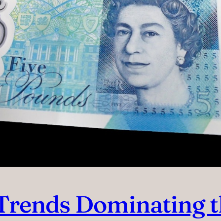
e Trends Dominating 