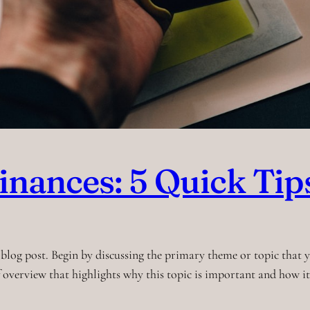
inances: 5 Quick Tip
blog post. Begin by discussing the primary theme or topic that yo
ef overview that highlights why this topic is important and how i