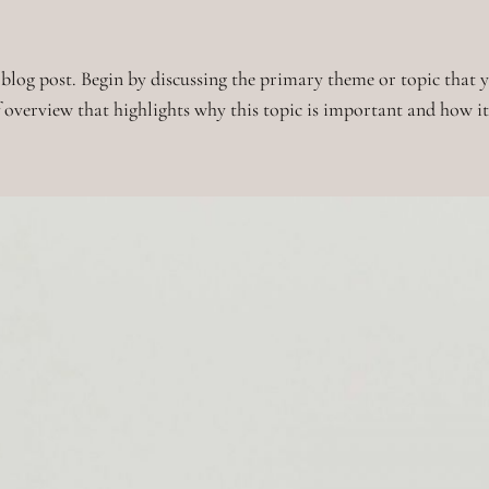
blog post. Begin by discussing the primary theme or topic that yo
ef overview that highlights why this topic is important and how i