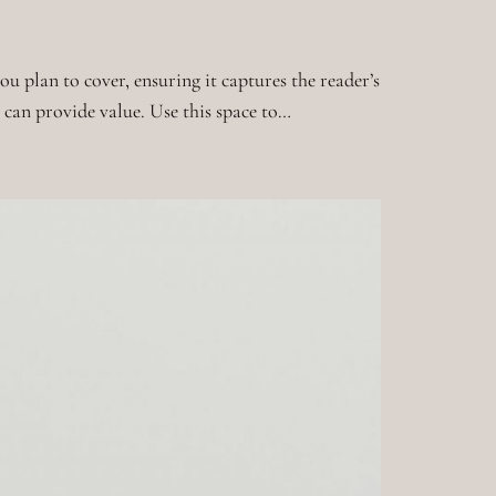
u plan to cover, ensuring it captures the reader’s
t can provide value. Use this space to…