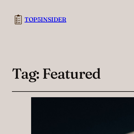
TOP5INSIDER
Tag:
Featured