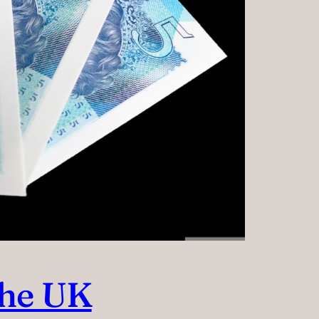
the UK