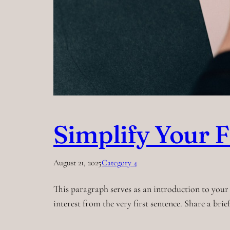
Simplify Your F
August 21, 2025
Category 4
This paragraph serves as an introduction to your 
interest from the very first sentence. Share a bri