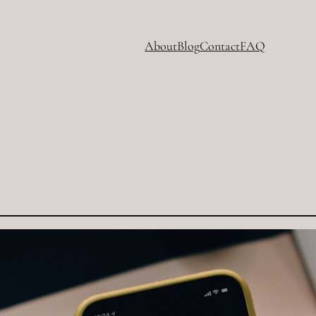
About
Blog
Contact
FAQ