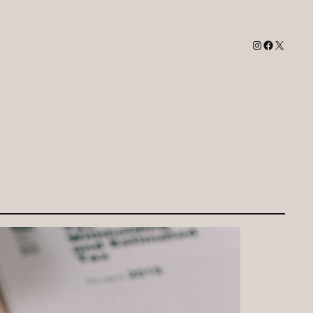
Instagram
Facebook
X