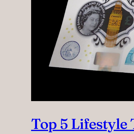
Top 5 Lifestyl