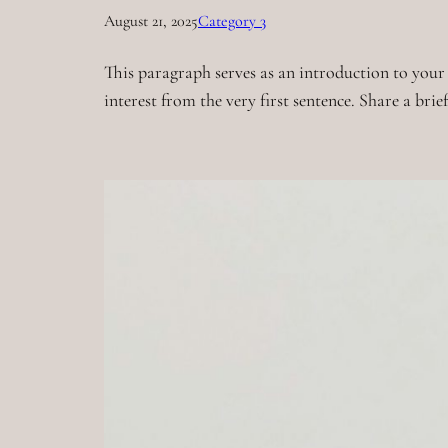
August 21, 2025
Category 3
This paragraph serves as an introduction to your 
interest from the very first sentence. Share a bri