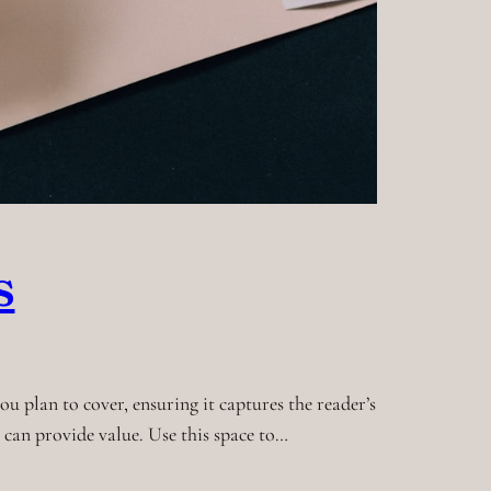
s
u plan to cover, ensuring it captures the reader’s
t can provide value. Use this space to…